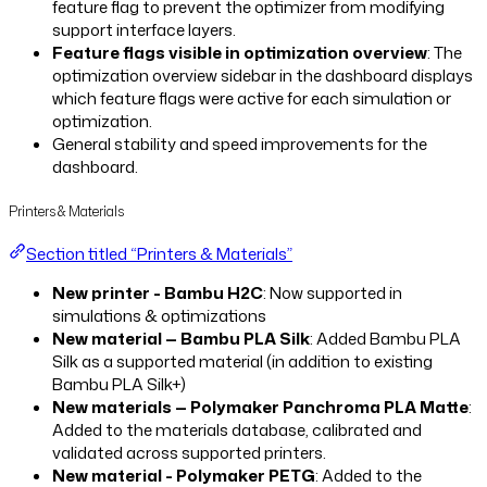
feature flag to prevent the optimizer from modifying
support interface layers.
Feature flags visible in optimization overview
: The
optimization overview sidebar in the dashboard displays
which feature flags were active for each simulation or
optimization.
General stability and speed improvements for the
dashboard.
Printers & Materials
Section titled “Printers & Materials”
New printer - Bambu H2C
: Now supported in
simulations & optimizations
New material — Bambu PLA Silk
: Added Bambu PLA
Silk as a supported material (in addition to existing
Bambu PLA Silk+)
New materials — Polymaker Panchroma PLA Matte
:
Added to the materials database, calibrated and
validated across supported printers.
New material - Polymaker PETG
: Added to the