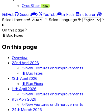
OrcaSlicer
New
GitHub
Discord
X
YouTube
LinkedIn
Instagram
Select theme
Select language
On this page
🐛 Bug Fixes
On this page
Overview
22nd April 2026
✨ New Features and Improvements
🐛 Bug Fixes
13th April 2026
🐛 Bug Fixes
11th April 2026
✨ New Features and Improvements
9th April 2026
✨ New Features and Improvements
24th March 2026