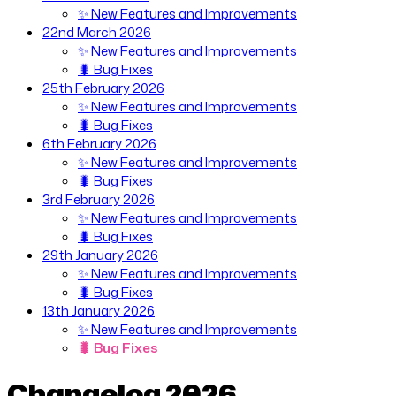
✨ New Features and Improvements
22nd March 2026
✨ New Features and Improvements
🐛 Bug Fixes
25th February 2026
✨ New Features and Improvements
🐛 Bug Fixes
6th February 2026
✨ New Features and Improvements
🐛 Bug Fixes
3rd February 2026
✨ New Features and Improvements
🐛 Bug Fixes
29th January 2026
✨ New Features and Improvements
🐛 Bug Fixes
13th January 2026
✨ New Features and Improvements
🐛 Bug Fixes
Changelog 2026