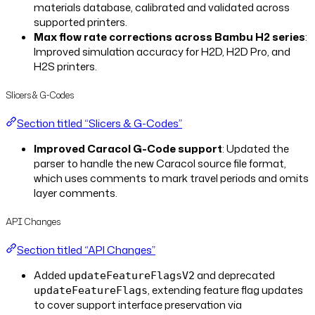
materials database, calibrated and validated across
supported printers.
Max flow rate corrections across Bambu H2 series
:
Improved simulation accuracy for H2D, H2D Pro, and
H2S printers.
Slicers & G-Codes
Section titled “Slicers & G-Codes”
Improved Caracol G-Code support
: Updated the
parser to handle the new Caracol source file format,
which uses comments to mark travel periods and omits
layer comments.
API Changes
Section titled “API Changes”
Added
and deprecated
updateFeatureFlagsV2
, extending feature flag updates
updateFeatureFlags
to cover support interface preservation via