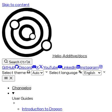
Skip to content
Helio-Additive/docs
Search
Ctrl
K
GitHub
Discord
X
YouTube
LinkedIn
Instagram
Select theme
Select language
Changelog
User Guides
Introduction to Dragon