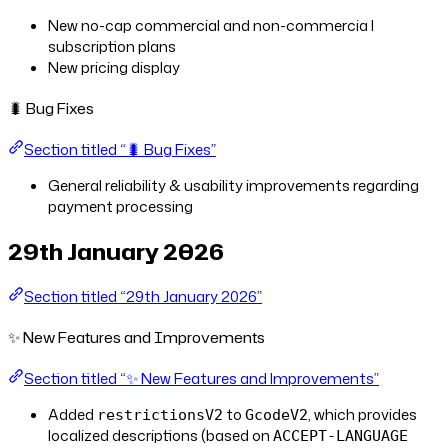
New no-cap commercial and non-commercia l
subscription plans
New pricing display
🐛 Bug Fixes
Section titled “🐛 Bug Fixes”
General reliability & usability improvements regarding
payment processing
29th January 2026
Section titled “29th January 2026”
✨ New Features and Improvements
Section titled “✨ New Features and Improvements”
Added
to
, which provides
restrictionsV2
GcodeV2
localized descriptions (based on
ACCEPT-LANGUAGE