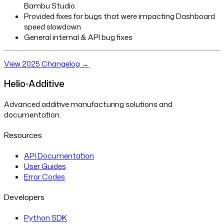
Bambu Studio.
Provided fixes for bugs that were impacting Dashboard
speed slowdown
General internal & API bug fixes
View 2025 Changelog →
Helio-Additive
Advanced additive manufacturing solutions and
documentation.
Resources
API Documentation
User Guides
Error Codes
Developers
Python SDK