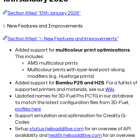
Section titled “13th January 2026”
✨ New Features and Improvements
Section titled “✨ New Features and Improvements”
Added support for
multicolour print optimisations
.
This includes:
AMS multicolour prints
Multicolour prints with layer-level post-slicing
modifiers (e.g., Hueforge prints)
Added support for
Bambu P2S and H2S
. For a full list of
supported printers and materials, see our
Wiki
.
Updated names for 3D-Fuel Pro PCTG in our database
to match the latest configuration files from 3D-Fuel,
profiles here
Support simulation and optimisation for Creality G-
Codes
Setup
status.helioadditive.com
for an overview of API
availability and
health.helioadditive.com
for an overview