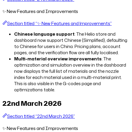
✨ New Features and Improvements
Section titled “✨ New Features and Improvements”
Chinese language support
: The Helio store and
dashboard now support Chinese (Simplified), defaulting
to Chinese for users in China. Pricing plans, account
pages, and the verification flow are all fully localised.
Multi-material overview improvements
: The
optimization and simulation overview in the dashboard
now displays the full list of materials and the nozzle
index for each material used in a multi-material print.
This is also visible in the G-codes page and
optimizations table.
22nd March 2026
Section titled “22nd March 2026”
✨ New Features and Improvements