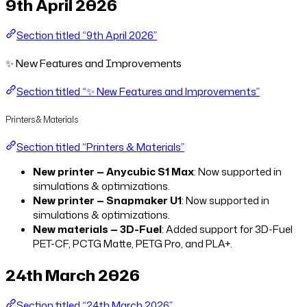
9th April 2026
Section titled “9th April 2026”
✨ New Features and Improvements
Section titled “✨ New Features and Improvements”
Printers & Materials
Section titled “Printers & Materials”
New printer — Anycubic S1 Max
: Now supported in
simulations & optimizations.
New printer — Snapmaker U1
: Now supported in
simulations & optimizations.
New materials — 3D-Fuel
: Added support for 3D-Fuel
PET-CF, PCTG Matte, PETG Pro, and PLA+.
24th March 2026
Section titled “24th March 2026”