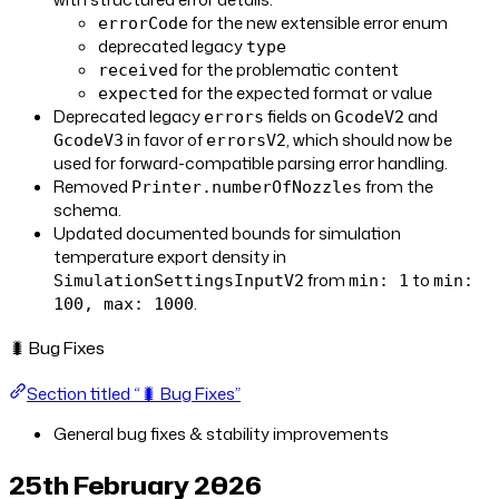
for the new extensible error enum
errorCode
deprecated legacy
type
for the problematic content
received
for the expected format or value
expected
Deprecated legacy
fields on
and
errors
GcodeV2
in favor of
, which should now be
GcodeV3
errorsV2
used for forward-compatible parsing error handling.
Removed
from the
Printer.numberOfNozzles
schema.
Updated documented bounds for simulation
temperature export density in
from
to
SimulationSettingsInputV2
min: 1
min:
.
100, max: 1000
🐛 Bug Fixes
Section titled “🐛 Bug Fixes”
General bug fixes & stability improvements
25th February 2026