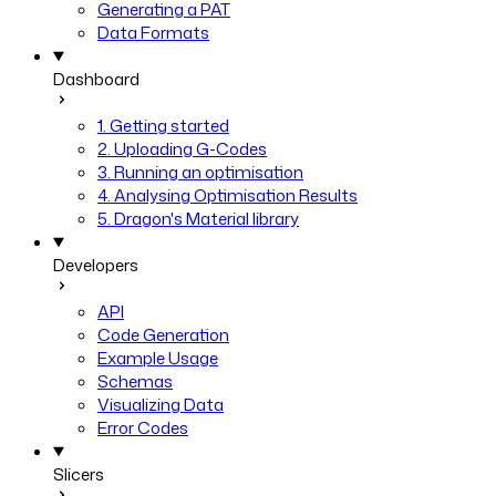
Generating a PAT
Data Formats
Dashboard
1. Getting started
2. Uploading G-Codes
3. Running an optimisation
4. Analysing Optimisation Results
5. Dragon's Material library
Developers
API
Code Generation
Example Usage
Schemas
Visualizing Data
Error Codes
Slicers