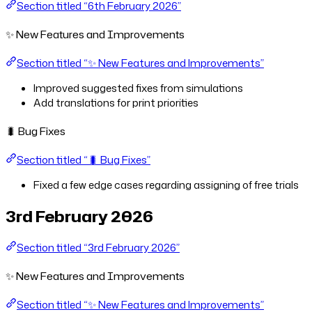
Section titled “6th February 2026”
✨ New Features and Improvements
Section titled “✨ New Features and Improvements”
Improved suggested fixes from simulations
Add translations for print priorities
🐛 Bug Fixes
Section titled “🐛 Bug Fixes”
Fixed a few edge cases regarding assigning of free trials
3rd February 2026
Section titled “3rd February 2026”
✨ New Features and Improvements
Section titled “✨ New Features and Improvements”