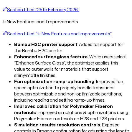
Section titled “25th February 2026”
✨ New Features and Improvements
Section titled “✨ New Features and Improvements”
Bambu H2C printer support
: Added full support for
the Bambu H2C printer
Enhanced surface gloss feature
: When users select
“Enhance Surface Gloss”, the optimizer applies this
value to outer walls for materials that support
shiny/matte finishes.
Fan optimization ramp-up handling
: Improved fan
speed optimization to properly handle transitions
between optimizable and non-optimizable partitions,
including reading and setting ramp-up times.
Improved calibration for Polymaker Fiberon
materials
: Improved simulations & optimizations using
Polymaker Fiberon materials on H2S and P2S printers.
Simulation results resolution controls
: Exposed
controls in Dragon configuration for adjusting the length