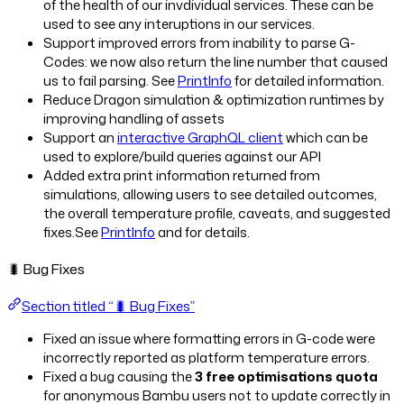
of the health of our invdividual services. These can be
used to see any interuptions in our services.
Support improved errors from inability to parse G-
Codes: we now also return the line number that caused
us to fail parsing. See
PrintInfo
for detailed information.
Reduce Dragon simulation & optimization runtimes by
improving handling of assets
Support an
interactive GraphQL client
which can be
used to explore/build queries against our API
Added extra print information returned from
simulations, allowing users to see detailed outcomes,
the overall temperature profile, caveats, and suggested
fixes.See
PrintInfo
and
for details.
🐛 Bug Fixes
Section titled “🐛 Bug Fixes”
Fixed an issue where formatting errors in G-code were
incorrectly reported as platform temperature errors.
Fixed a bug causing the
3 free optimisations quota
for anonymous Bambu users not to update correctly in