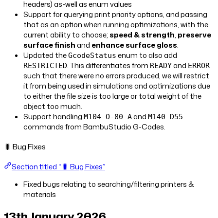
headers) as-well as enum values
Support for querying print priority options, and passing
that as an option when running optimizations, with the
current ability to choose;
speed & strength
,
preserve
surface finish
and
enhance surface gloss
.
Updated the
enum to also add
GcodeStatus
. This differentiates from
and
RESTRICTED
READY
ERROR
such that there were no errors produced, we will restrict
it from being used in simulations and optimizations due
to either the file size is too large or total weight of the
object too much.
Support handling
and
M104 O-80 A
M140 D55
commands from BambuStudio G-Codes.
🐛 Bug Fixes
Section titled “🐛 Bug Fixes”
Fixed bugs relating to searching/filtering printers &
materials
13th January 2026