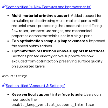
Section titled “✨ New Features and Improvements”
Multi-material printing support
: Added support for
simulating and optimising multi-material prints, with
material-aware processing that accounts for differing
flow rates, temperature ranges, and mechanical
properties across materials used in a single print.
Fan optimization ramp-up improvements
: Improved
fan speed optimizations
Optimization restriction above support interfaces
:
Sections printed directly above supports are now
excluded from optimization, preserving surface quality
on supported layers.
Account & Settings
Section titled “Account & Settings”
Keep vertical support interface toggle
: Users can
now toggle the
enable_keep_vertical_support_interface