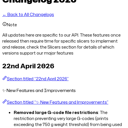
← Back to All Changelogs
Note
All updates here are specific to our API. These features once
released then require time for specific slicers to implement
and release, check the Slicers section for details of which
versions support our major features
22nd April 2026
Section titled “22nd April 2026”
✨ New Features and Improvements
Section titled “✨ New Features and Improvements”
Removed large G-code file restrictions
: The
restriction preventing very large G-codes (prints
exceeding the 750 g weight threshold) from being used