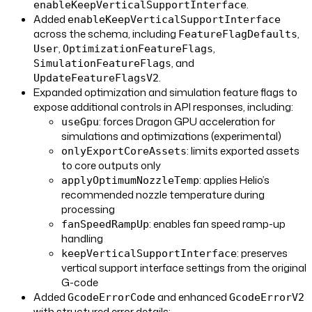
.
enableKeepVerticalSupportInterface
Added
enableKeepVerticalSupportInterface
across the schema, including
,
FeatureFlagDefaults
,
,
User
OptimizationFeatureFlags
, and
SimulationFeatureFlags
.
UpdateFeatureFlagsV2
Expanded optimization and simulation feature flags to
expose additional controls in API responses, including:
: forces Dragon GPU acceleration for
useGpu
simulations and optimizations (experimental)
: limits exported assets
onlyExportCoreAssets
to core outputs only
: applies Helio’s
applyOptimumNozzleTemp
recommended nozzle temperature during
processing
: enables fan speed ramp-up
fanSpeedRampUp
handling
: preserves
keepVerticalSupportInterface
vertical support interface settings from the original
G-code
Added
and enhanced
GcodeErrorCode
GcodeErrorV2
with structured error details: