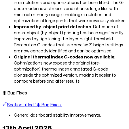
in simulations and optimizations has been lifted. The G-
code reader now streams and chunks large files with
minimal memory usage, enabling simulation and
optimization of large prints that were previously blocked.
Improved by-object print detection
: Detection of
cross-object (by-object) printing has been significantly
improved by tightening the layer-height threshold.
BambuLab G-codes that use precise Z-height settings
are now correctly identified and can be optimized.
Original thermal index G-codes now available
:
Optimizations now expose the original (pre-
optimization) thermal index annotated G-code
alongside the optimized version, making it easier to
compare before and after results.
🐛 Bug Fixes
Section titled “🐛 Bug Fixes”
General dashboard stability improvements.
13th April 2026