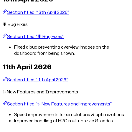
Section titled “13th April 2026”
🐛 Bug Fixes
Section titled “🐛 Bug Fixes”
Fixed a bug preventing overview images on the
dashboard from being shown.
11th April 2026
Section titled “11th April 2026”
✨ New Features and Improvements
Section titled “✨ New Features and Improvements”
Speed improvements for simulations & optimizations.
Improved handling of H2C multi-nozzle G-codes.