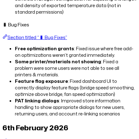
and density of exported temperature data (not in
standard permissions)
🐛 Bug Fixes
Section titled “🐛 Bug Fixes”
Free optimization grants
: Fixed issue where free add-
on optimizations weren’t granted immediately.
Some printer/materials not showing
: Fixed a
problem were some users were not able to see all
printers & materials.
Feature flag exposure
: Fixed dashboard UI to
correctly display feature flags (bridge speed smoothing,
optimize above bridge, fan speed optimization)
PAT linking dialogs
: Improved store information
handling to show appropriate dialogs for new users,
returning users, and account re-linking scenarios
6th February 2026