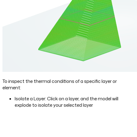
To inspect the thermal conditions of a specific layer or
element:
Isolate a Layer: Click on a layer, and the model will
explode to isolate your selected layer