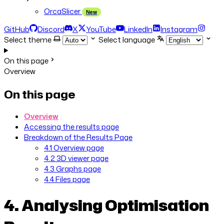
OrcaSlicer
New
GitHub
Discord
X
YouTube
LinkedIn
Instagram
Select theme
Select language
On this page
Overview
On this page
Overview
Accessing the results page
Breakdown of the Results Page
4.1 Overview page
4.2 3D viewer page
4.3 Graphs page
4.4 Files page
4. Analysing Optimisation