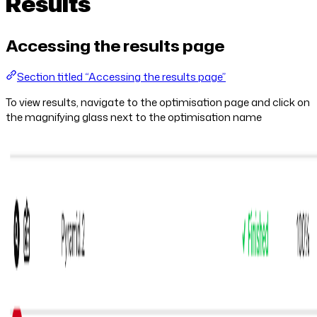
Results
Accessing the results page
Section titled “Accessing the results page”
To view results, navigate to the optimisation page and click on
the magnifying glass next to the optimisation name