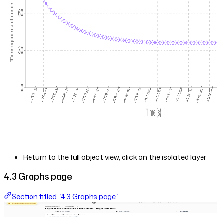
Return to the full object view, click on the isolated layer
4.3 Graphs page
Section titled “4.3 Graphs page”