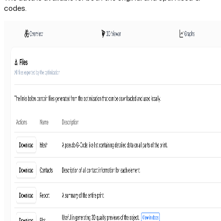
codes.