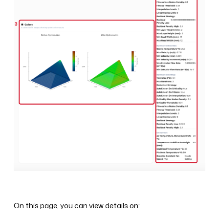
On this page, you can view details on: