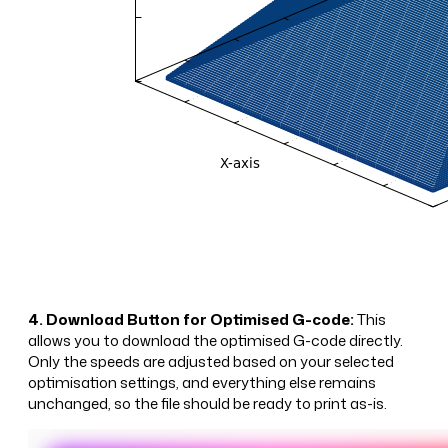
4. Download Button for Optimised G-code:
This
allows you to download the optimised G-code directly.
Only the speeds are adjusted based on your selected
optimisation settings, and everything else remains
unchanged, so the file should be ready to print as-is.