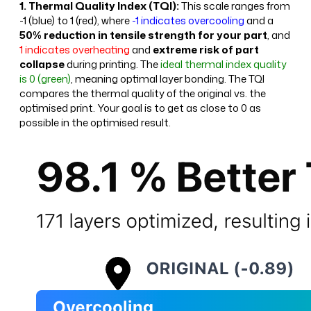
1. Thermal Quality Index (TQI):
This scale ranges from
-1 (blue) to 1 (red), where
-1 indicates overcooling
and a
50% reduction in tensile strength for your part
, and
1 indicates overheating
and
extreme risk of part
collapse
during printing. The
ideal thermal index quality
is 0 (green)
, meaning optimal layer bonding. The TQI
compares the thermal quality of the original vs. the
optimised print. Your goal is to get as close to 0 as
possible in the optimised result.