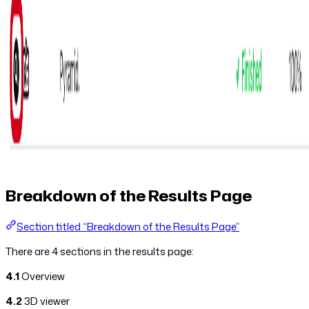
Breakdown of the Results Page
Section titled “Breakdown of the Results Page”
There are 4 sections in the results page:
4.1
Overview
4.2
3D viewer