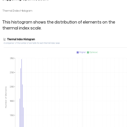
Thermal Index Histogram
This histogram shows the distribution of elements on the
thermal index scale.