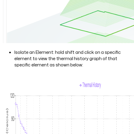
Isolate an Element: hold shift and click on a specific
element to view the thermal history graph of that
specific element as shown below: