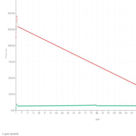
Layer speeds