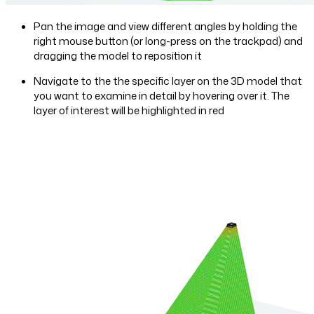
Pan the image and view different angles by holding the
right mouse button (or long-press on the trackpad) and
dragging the model to reposition it
Navigate to the the specific layer on the 3D model that
you want to examine in detail by hovering over it. The
layer of interest will be highlighted in red