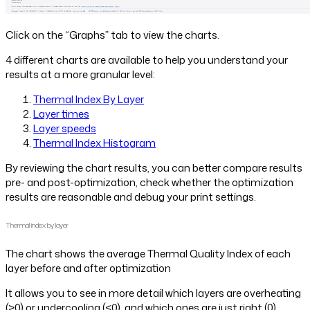
Click on the “Graphs” tab to view the charts.
4 different charts are available to help you understand your
results at a more granular level:
Thermal Index By Layer
Layer times
Layer speeds
Thermal Index Histogram
By reviewing the chart results, you can better compare results
pre- and post-optimization, check whether the optimization
results are reasonable and debug your print settings.
Thermal index by layer
The chart shows the average Thermal Quality Index of each
layer before and after optimization
It allows you to see in more detail which layers are overheating
(>0) or undercooling (<0), and which ones are just right (0).