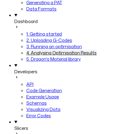
Generating a PAT
Data Formats
Dashboard
1. Getting started
2. Uploading G-Codes
3. Running an optimisation
4. Analysing Optimisation Results
5. Dragon's Material library
Developers
API
Code Generation
Example Usage
Schemas
Visualizing Data
Error Codes
Slicers