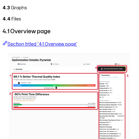
4.3
Graphs
4.4
Files
4.1 Overview page
Section titled “4.1 Overview page”