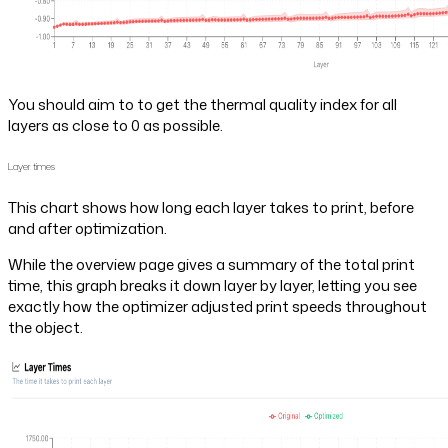
You should aim to to get the thermal quality index for all
layers as close to 0 as possible.
Layer times
This chart shows how long each layer takes to print, before
and after optimization.
While the overview page gives a summary of the total print
time, this graph breaks it down layer by layer, letting you see
exactly how the optimizer adjusted print speeds throughout
the object.