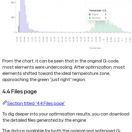
From the chart, it can be seen that in the original G-code,
most elements were undercooling. After optimization, most
elements shifted toward the ideal temperature zone,
approaching the green “just right” region.
4.4 Files page
Section titled “4.4 Files page”
To dig deeper into your optimisation results, you can download
the detailed files generated by the engine.
The data is available for both the original and optimised G-