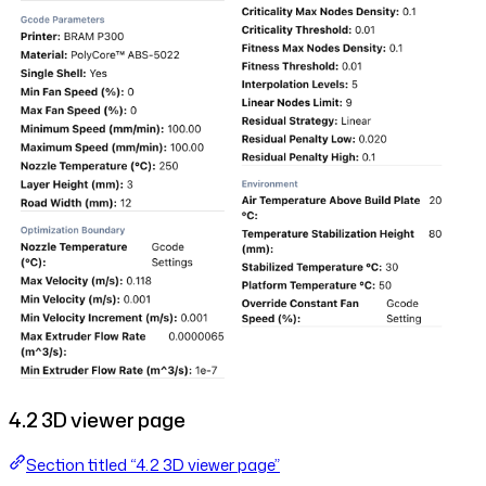
4.2 3D viewer page
Section titled “4.2 3D viewer page”