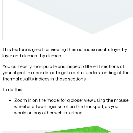
This feature is great for viewing thermal index results layer by
layer and element by element.
You can easily manipulate and inspect different sections of
your object in more detail to get a better understanding of the
thermal quality indices in those sections.
To do this:
Zoom in on the model for a closer view using the mouse
wheel or a two-finger scroll on the trackpad, as you
would on any other web interface.