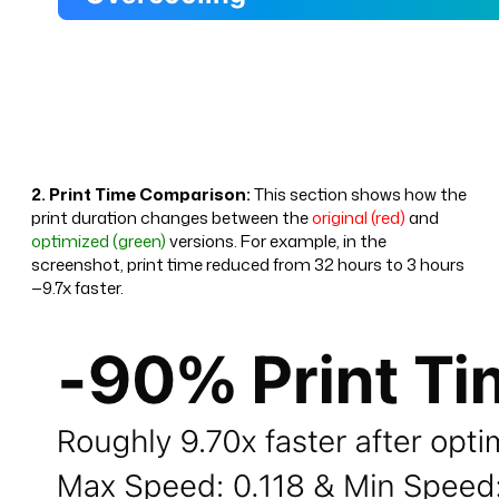
2. Print Time Comparison:
This section shows how the
print duration changes between the
original (red)
and
optimized (green)
versions. For example, in the
screenshot, print time reduced from 32 hours to 3 hours
—9.7x faster.