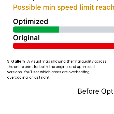
3. Gallery:
A visual map showing thermal quality across
the entire print for both the original and optimised
versions. You’ll see which areas are overheating,
overcooling, or just right.