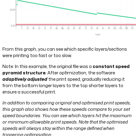
From this graph, you can see which specific layers/sections
were printing too fast or too slow.
Note: In this example, the original file was a
constant speed
pyramid structure
. After optimization, the software
adaptively adjusted
the print speed, gradually reducing it
from the bottom longer layers to the top shorter layers to
ensure a successful print.
In addition to comparing original and optimised print speeds,
this graph also shows how these speeds compare to your set
speed boundaries. You can see which layers hit the maximum
or minimum allowable print speeds. Note that the optimised
speeds will always stay within the range defined when
triggering optimisation.