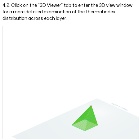
4.2. Click on the “3D Viewer” tab to enter the 3D view window
for a more detailed examination of the thermal index
distribution across each layer.