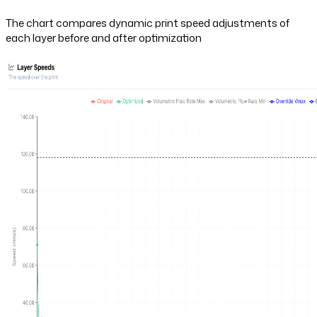
The chart compares dynamic print speed adjustments of
each layer before and after optimization