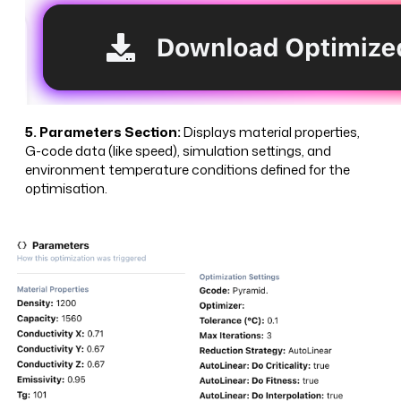
5. Parameters Section:
Displays material properties,
G-code data (like speed), simulation settings, and
environment temperature conditions defined for the
optimisation.