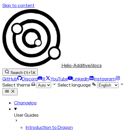
Skip to content
Helio-Additive/docs
Search
Ctrl
K
GitHub
Discord
X
YouTube
LinkedIn
Instagram
Select theme
Select language
Changelog
User Guides
Introduction to Dragon