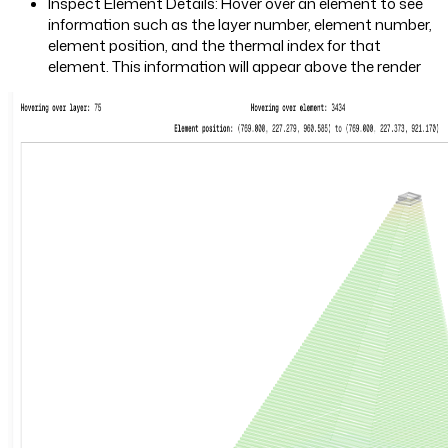
Inspect Element Details: Hover over an element to see
information such as the layer number, element number,
element position, and the thermal index for that
element. This information will appear above the render