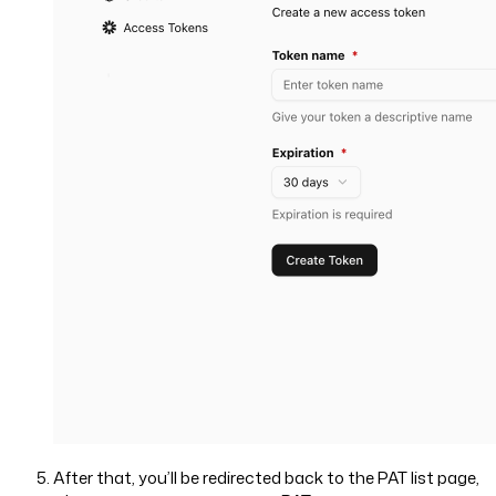
After that, you’ll be redirected back to the PAT list page,