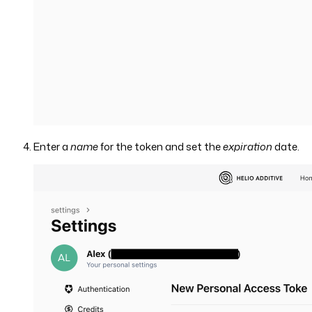
Enter a
name
for the token and set the
expiration
date.