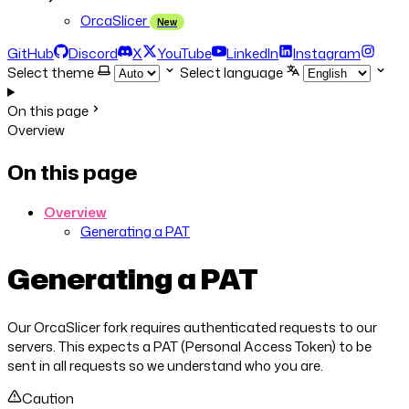
OrcaSlicer
New
GitHub
Discord
X
YouTube
LinkedIn
Instagram
Select theme
Select language
On this page
Overview
On this page
Overview
Generating a PAT
Generating a PAT
Our OrcaSlicer fork requires authenticated requests to our
servers. This expects a PAT (Personal Access Token) to be
sent in all requests so we understand who you are.
Caution