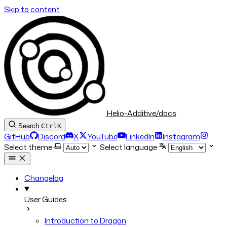
Skip to content
Helio-Additive/docs
Search
Ctrl
K
GitHub
Discord
X
YouTube
LinkedIn
Instagram
Select theme
Select language
Changelog
User Guides
Introduction to Dragon