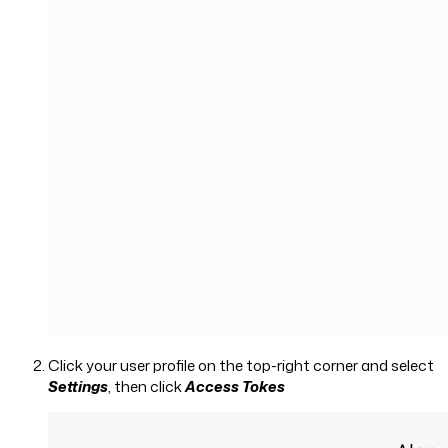
Click your user profile on the top-right corner and select
Settings
, then click
Access Tokes