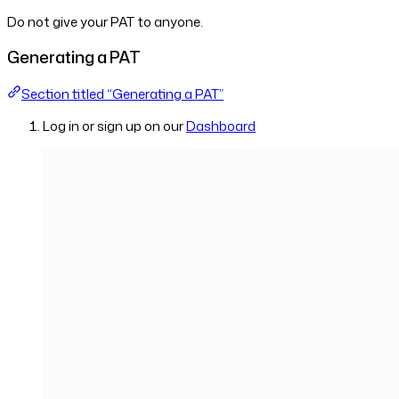
Do not give your PAT to anyone.
Generating a PAT
Section titled “Generating a PAT”
Log in or sign up on our
Dashboard