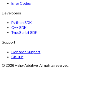
Error Codes
Developers
Python SDK
C++ SDK
TypeScript SDK
Support
Contact Support
GitHub
© 2026 Helio-Additive. All rights reserved.