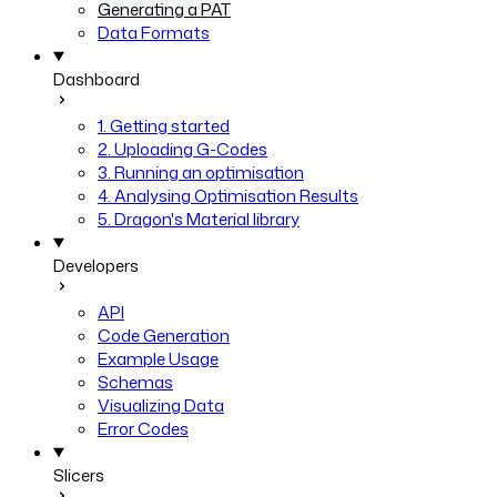
Generating a PAT
Data Formats
Dashboard
1. Getting started
2. Uploading G-Codes
3. Running an optimisation
4. Analysing Optimisation Results
5. Dragon's Material library
Developers
API
Code Generation
Example Usage
Schemas
Visualizing Data
Error Codes
Slicers