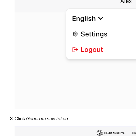
Click
Generate new token