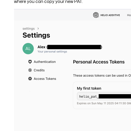
where you can copy your new PAT.