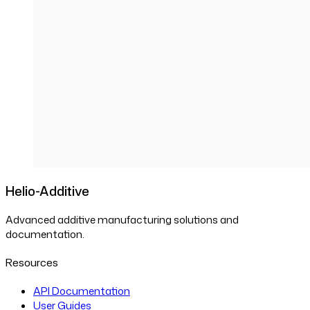
Helio-Additive
Advanced additive manufacturing solutions and
documentation.
Resources
API Documentation
User Guides